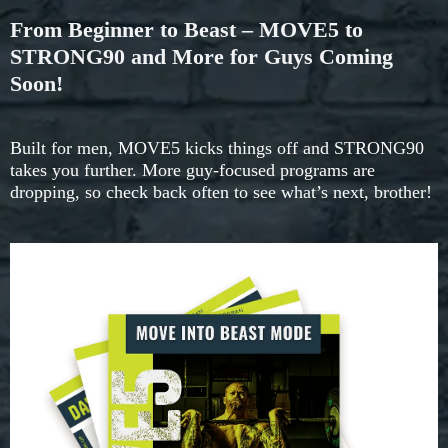
From Beginner to Beast – MOVE5 to
STRONG90 and More for Guys Coming
Soon!
Built for men, MOVE5 kicks things off and STRONG90
takes you further. More guy-focused programs are
dropping, so check back often to see what’s next, brother!