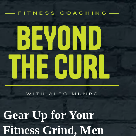
Gear Up for Your
Fitness Grind, Men