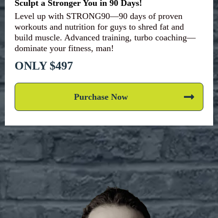
Sculpt a Stronger You in 90 Days!
Level up with STRONG90—90 days of proven
workouts and nutrition for guys to shred fat and
build muscle. Advanced training, turbo coaching—
dominate your fitness, man!
ONLY $497
Purchase Now