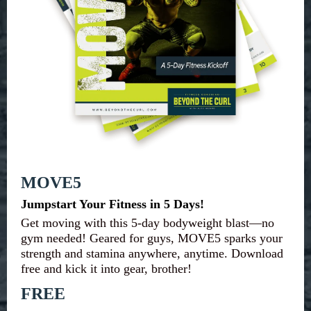
MOVE5
Jumpstart Your Fitness in 5 Days!
Get moving with this 5-day bodyweight blast—no
gym needed! Geared for guys, MOVE5 sparks your
strength and stamina anywhere, anytime. Download
free and kick it into gear, brother!
FREE