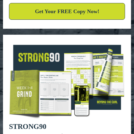
Get Your FREE Copy Now!
STRONG90